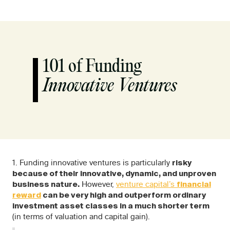
101 of Funding
Innovative Ventures
1. Funding innovative ventures is particularly
risky
because of their innovative, dynamic, and unproven
However,
venture capital’s
business nature.
financial
reward
can be very high and outperform ordinary
investment asset classes in a much shorter term
(in terms of valuation and capital gain).