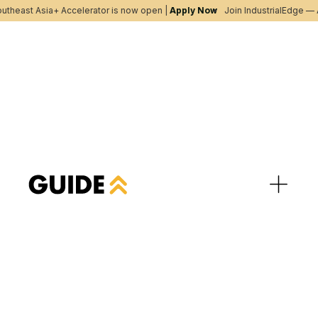
utheast Asia+ Accelerator is now open |
Apply Now
Join IndustrialEdge — A