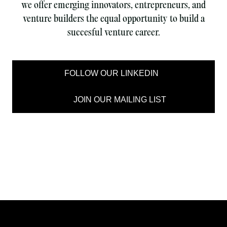
we offer emerging innovators, entrepreneurs, and
venture builders the equal opportunity to build a
succesful venture career.
FOLLOW OUR LINKEDIN
JOIN OUR MAILING LIST