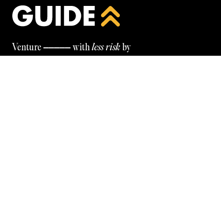
—————
Venture
with
less risk
by
leveraging our unparalleled entrepreneurial
wisdom & network
Be the first to know — programmes, tools, insights, and
more. Subscribe below.
GET IN TOUCH
© GUIDE
2026
FOLLOW OUR LINKEDIN