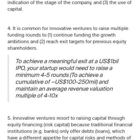
indication of the stage of the company, and (3) the use of
capital.
4. It is common for innovative ventures to raise multiple
funding rounds to (1) continue funding the growth
ambitions and (2) reach exit targets for previous equity
shareholders.
To achieve a meaningful exit at a US$1bil
IPO, your startup would need to raise a
minimum 4-5 rounds (To achieve a
cumulative of ~US$100-250mil) and
maintain an average revenue valuation
multiple of 4-10x
5. Innovative ventures resort to raising capital through
equity financing (risk capital) because traditional financial
institutions (e.g. banks) only offer debts (loans), which
have a different appetite for capital risks and methods of