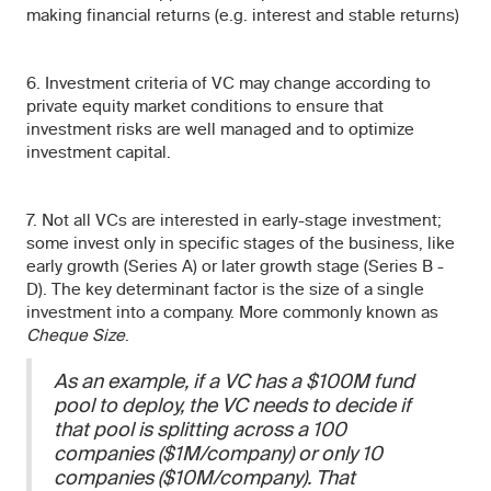
making financial returns (e.g. interest and stable returns)
6. Investment criteria of VC may change according to
private equity market conditions to ensure that
investment risks are well managed and to optimize
investment capital.
7. Not all VCs are interested in early-stage investment;
some invest only in specific stages of the business, like
early growth (Series A) or later growth stage (Series B -
D). The key determinant factor is the size of a single
investment into a company. More commonly known as
Cheque Size
.
As an example, if a VC has a $100M fund
pool to deploy, the VC needs to decide if
that pool is splitting across a 100
companies ($1M/company) or only 10
companies ($10M/company). That