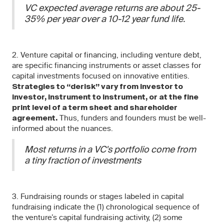
VC expected average returns are about 25-
35% per year over a 10-12 year fund life.
2. Venture capital or financing, including venture debt,
are specific financing instruments or asset classes for
capital investments focused on innovative entities.
Strategies to “derisk” vary from investor to
investor, instrument to instrument, or at the fine
print level of a term sheet and shareholder
Thus, funders and founders must be well-
agreement.
informed about the nuances.
Most returns in a VC's portfolio come from
a tiny fraction of investments
3. Fundraising rounds or stages labeled in capital
fundraising indicate the (1) chronological sequence of
the venture’s capital fundraising activity, (2) some