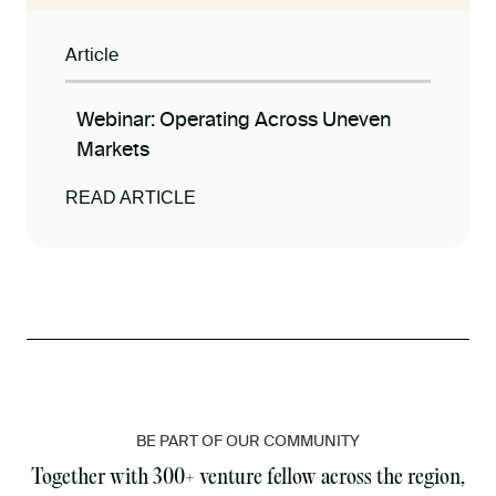
Article
Webinar: Operating Across Uneven
Markets
READ ARTICLE
BE PART OF OUR COMMUNITY
Together with 300+ venture fellow across the region,