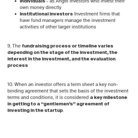
- as Angel Investors who invest their
Individuals
own money directly
Investment firms that
Institutional investors
have fund managers manage the investment
activities of other larger institutions
9. The
fundraising process or timeline varies
depending on the stage of the investment, the
interest in the investment, and the evaluation
process
10. When an investor offers a term sheet a key non-
binding agreement that sets the basis of the investment
terms and conditions, it is considered
a key milestone
in getting to a “gentlemen’s” agreement of
.
investing in the startup