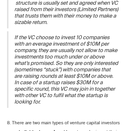
structure is usually set and agreed when VC
raised from their investors (Limited Partners)
that trusts them with their money to make a
sizable return.
If the VC choose to invest 10 companies
with an everage investment of $10M per
company, they are usually not allow to make
investments too much under or above
what’s promised. So they are only interested
(sometimes “stuck”) with companies that
are raising rounds at least $10M or above.
In case of a startup raises $30M for a
specific round, this VC may join in together
with other VC to fulfil what the startup is
looking for.
8. There are two main types of venture capital investors