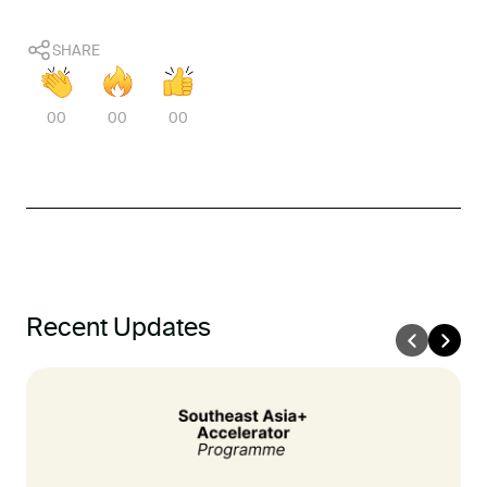
SHARE
00
00
00
Recent Updates