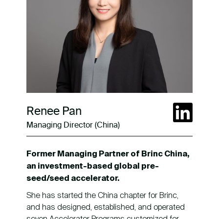
Renee Pan
Managing Director (China)
Former Managing Partner of Brinc China,
an investment-based global pre-
seed/seed accelerator.
She has started the China chapter for Brinc,
and has designed, established, and operated
seven Accelerator Programs customized for