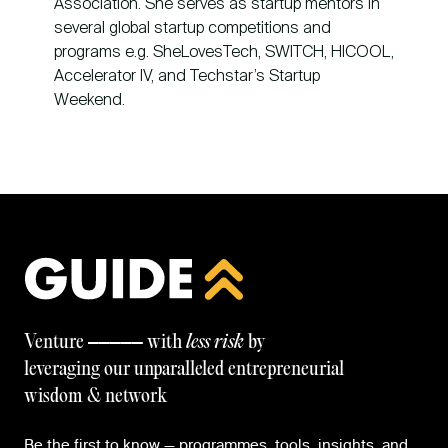
Association. She serves as startup mentors in
several global startup competitions and
programs e.g. SheLovesTech, SWITCH, HICOOL,
Accelerator IV, and Techstar’s Startup
Weekend.
—————
Venture
with
less risk
by
leveraging our unparalleled entrepreneurial
wisdom & network
Be the first to know — programmes, tools, insights, and