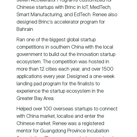
Chinese startups with Brinc in IoT, MedTech,
Smart Manufacturing, and EdTech. Renee also
designed Brinc’s accelerator program for
Bahrain.
Ran one of the biggest global startup
competitions in southern China with the local
government to build out the innovation startup
ecosystem. The competition was hosted in
more than 12 cities each year, and over 1500
applications every year. Designed a one-week
landing pad program for the finalists to
experience the startup ecosystem in the
Greater Bay Area.
Helped over 100 overseas startups to connect
with China market, localise and enter the
Chinese market. Renee was a registered
mentor for Guangdong Province Incubation