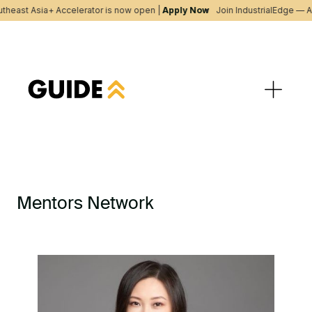
theast Asia+ Accelerator is now open |
Apply Now
Join IndustrialEdge — A
Mentors Network