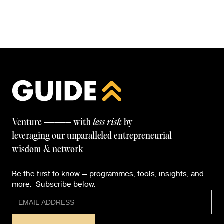
—————
Venture
with
less risk
by
leveraging our unparalleled entrepreneurial
wisdom & network
Be the first to know — programmes, tools, insights, and
more. Subscribe below.