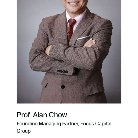
Prof. Alan Chow
Founding Managing Partner, Focus Capital
Group