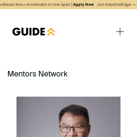
utheast Asia+ Accelerator is now open |
Apply Now
Join IndustrialEdge — 
Mentors Network