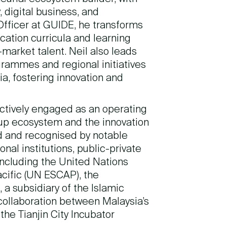
 digital business, and
fficer at GUIDE, he transforms
ucation curricula and learning
arket talent. Neil also leads
ammes and regional initiatives
a, fostering innovation and
ctively engaged as an operating
tup ecosystem and the innovation
ed and recognised by notable
nal institutions, public-private
including the United Nations
cific (UN ESCAP), the
 a subsidiary of the Islamic
collaboration between Malaysia’s
he Tianjin City Incubator