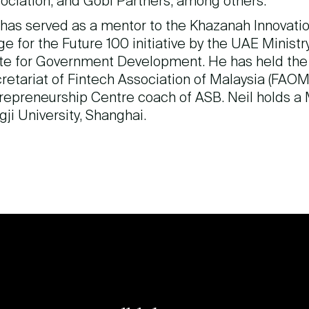
ociation, and Gobi Partners, among others.
has served as a mentor to the Khazanah Innovati
ge for the Future 100 initiative by the UAE Minist
te for Government Development. He has held the 
retariat of Fintech Association of Malaysia (FAOM)
repreneurship Centre coach of ASB. Neil holds a
gji University, Shanghai.