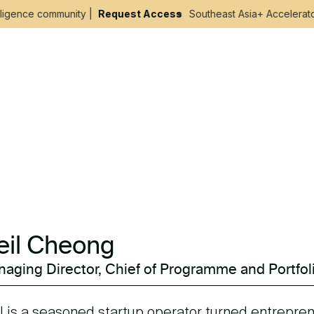
ligence community |
Request Access
Southeast Asia+ Accelerator 
eil Cheong
aging Director, Chief of Programme and Portfol
l is a seasoned startup operator turned entrepren