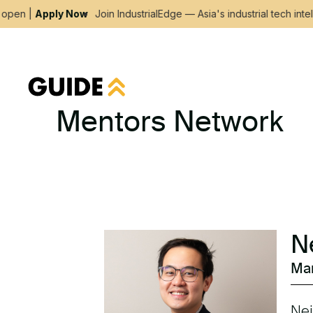
pen |
Apply Now
Join IndustrialEdge — Asia's industrial tech intel
Mentors Network
N
Man
Nei