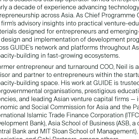
rly a decade of experience advancing technology,
repreneurship across Asia. As Chief Programme O
 firm’s advisory insights into practical venture-ed
erials designed for entrepreneurs and emerging-m
 design and implementation of development progr
oss GUIDE’s network and platforms throughout Asi
acity-building in fast-growing ecosystems.
ormer entrepreneur and turnaround COO, Neil is a
isor and partner to entrepreneurs within the star
acity-building space. His work at GUIDE is trust
ergovernmental organisations, prestigious educatio
ncies, and leading Asian venture capital firms — 
nomic and Social Commission for Asia and the Pa
ernational Islamic Trade Finance Corporation (ITFC,
elopment Bank), Asia School of Business (ASB, a 
tral Bank and MIT Sloan School of Management), t