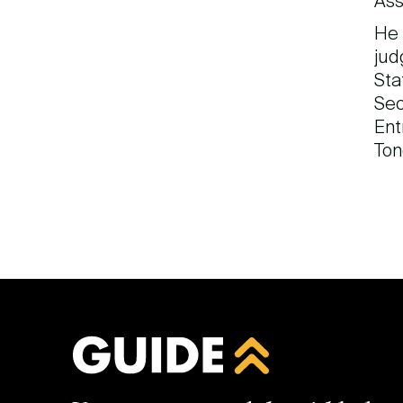
Ass
He 
jud
Sta
Sec
Ent
Ton