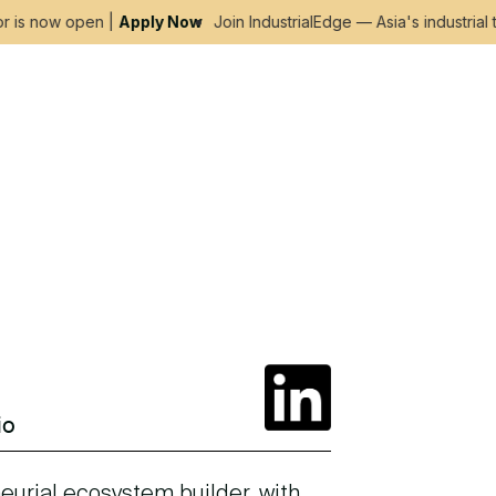
is now open |
Apply Now
Join IndustrialEdge — Asia's industrial t
io
eurial ecosystem builder, with