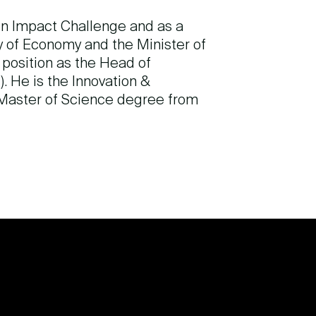
on Impact Challenge and as a
ry of Economy and the Minister of
position as the Head of
. He is the Innovation &
 Master of Science degree from