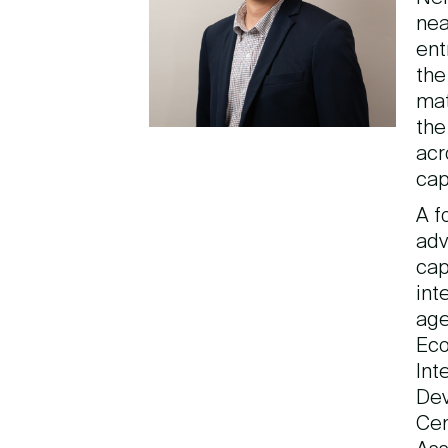
nea
ent
the
mat
the
acr
cap
A f
adv
cap
int
age
Eco
Int
Dev
Cen