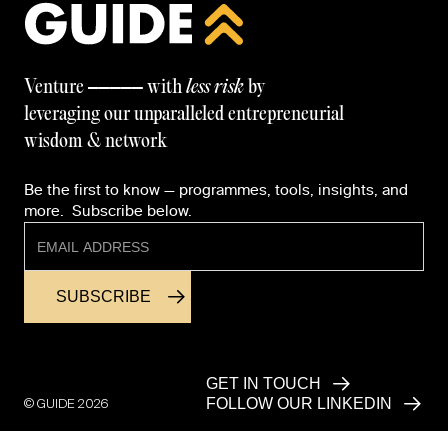
—————
Venture
with
less risk
by
leveraging our unparalleled entrepreneurial
wisdom & network
Be the first to know — programmes, tools, insights, and
more. Subscribe below.
GET IN TOUCH
© GUIDE
2026
FOLLOW OUR LINKEDIN