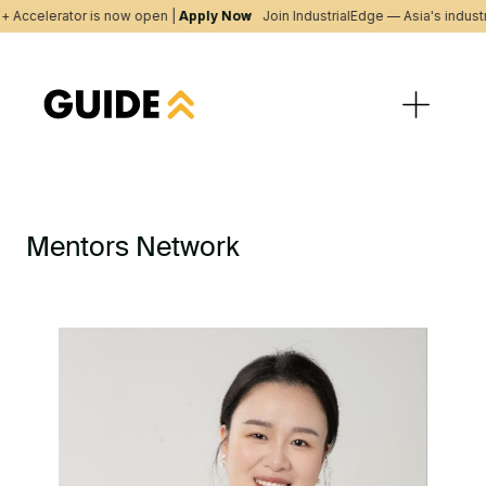
+ Accelerator is now open |
Apply Now
Join IndustrialEdge — Asia's indust
Mentors Network