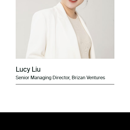
Lucy Liu
Senior Managing Director, Brizan Ventures