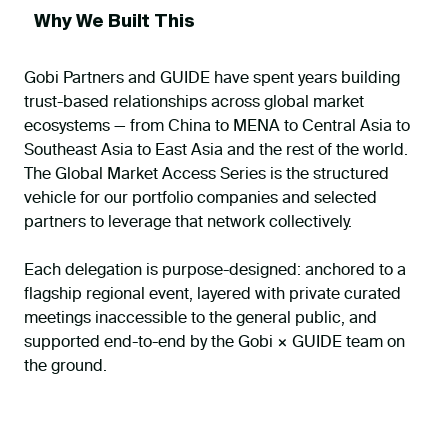
Why We Built This
Gobi Partners and GUIDE have spent years building
trust-based relationships across global market
ecosystems — from China to MENA to Central Asia to
Southeast Asia to East Asia and the rest of the world.
The Global Market Access Series is the structured
vehicle for our portfolio companies and selected
partners to leverage that network collectively.
Each delegation is purpose-designed: anchored to a
flagship regional event, layered with private curated
meetings inaccessible to the general public, and
supported end-to-end by the Gobi × GUIDE team on
the ground.