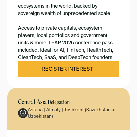
ecosystems in the world, backed by
sovereign wealth of unprecedented scale.
Access to private capitals, ecosystem
players, local portfolios and government
units & more. LEAP 2026 conference pass
included. Ideal for AI, FinTech, HealthTech,
CleanTech, SaaS, and DeepTech founders.
REGISTER INTEREST
Central Asia
Delegation
Astana | Almaty | Tashkent (Kazakhstan +
Uzbekistan)