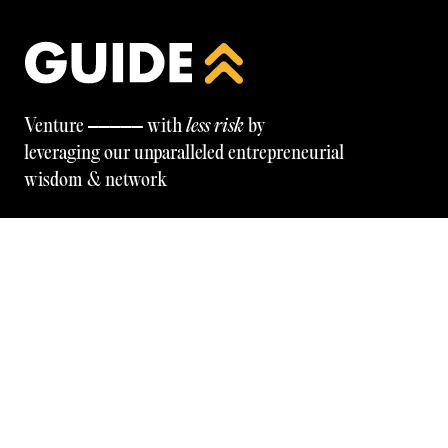
—————
Venture
with
less risk
by
leveraging our unparalleled entrepreneurial
wisdom & network
Be the first to know — programmes, tools, insights, and
more. Subscribe below.
GET IN TOUCH
© GUIDE
2026
FOLLOW OUR LINKEDIN