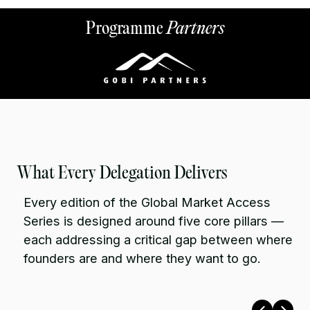
Programme
Partners
What Every Delegation Delivers
Every edition of the Global Market Access
Series is designed around five core pillars —
each addressing a critical gap between where
founders are and where they want to go.