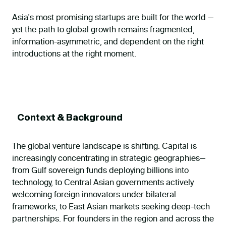
Asia's most promising startups are built for the world —
yet the path to global growth remains fragmented,
information-asymmetric, and dependent on the right
introductions at the right moment.
Context & Background
The global venture landscape is shifting. Capital is
increasingly concentrating in strategic geographies—
from Gulf sovereign funds deploying billions into
technology, to Central Asian governments actively
welcoming foreign innovators under bilateral
frameworks, to East Asian markets seeking deep-tech
partnerships. For founders in the region and across the