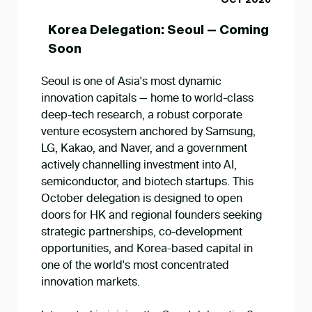
OCT 2026
Korea Delegation: Seoul — Coming
Soon
Seoul is one of Asia's most dynamic
innovation capitals — home to world-class
deep-tech research, a robust corporate
venture ecosystem anchored by Samsung,
LG, Kakao, and Naver, and a government
actively channelling investment into AI,
semiconductor, and biotech startups. This
October delegation is designed to open
doors for HK and regional founders seeking
strategic partnerships, co-development
opportunities, and Korea-based capital in
one of the world's most concentrated
innovation markets.