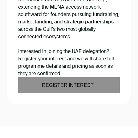
extending the MENA access network
southward for founders pursuing fundraising,
market landing, and strategic partnerships
across the Gulf's two most globally
connected ecosystems.
Interested in joining the UAE delegation?
Register your interest and we will share full
programme details and pricing as soon as
they are confirmed.
REGISTER INTEREST