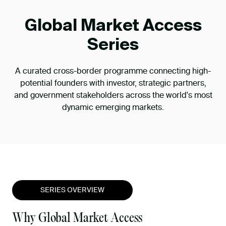
Global Market Access
Series
A curated cross-border programme connecting high-
potential founders with investor, strategic partners,
and government stakeholders across the world's most
dynamic emerging markets.
SERIES OVERVIEW
Why Global Market Access