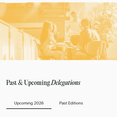
Past & Upcoming
Delegations
Upcoming 2026
Past Editions