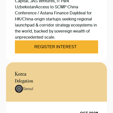
Capital, JAS Ventures, IT Park
UzbekistanAccess to SCMP China
Conference / Astana Finance DayIdeal for
HK/China-origin startups seeking regional
launchpad & corridor strategy ecosystems in
the world, backed by sovereign wealth of
unprecedented scale.
REGISTER INTEREST
Korea
Delegation
Seoul