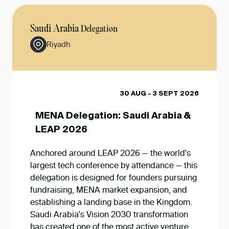
Saudi Arabia
Delegation
Riyadh
30 AUG - 3 SEPT 2026
MENA Delegation: Saudi Arabia &
LEAP 2026
Anchored around LEAP 2026 — the world's
largest tech conference by attendance — this
delegation is designed for founders pursuing
fundraising, MENA market expansion, and
establishing a landing base in the Kingdom.
Saudi Arabia's Vision 2030 transformation
has created one of the most active venture