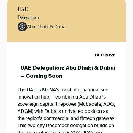
UAE
Delegation
Abu Dhabi & Dubai
DEC 2026
UAE Delegation: Abu Dhabi & Dubai
— Coming Soon
The UAE is MENA's most internationalised
innovation hub — combining Abu Dhabi's
sovereign capital firepower (Mubadala, ADQ,
ADGM) with Dubai's unrivalled position as
the region's commercial and fintech gateway.
This two-city December delegation builds on
the momentum from our 2026 KSA trip,