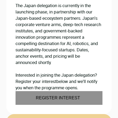
The Japan delegation is currently in the
launching phase, in partnership with our
Japan-based ecosystem partners. Japan's
corporate venture arms, deep-tech research
institutes, and government-backed
innovation programmes represent a
compelling destination for AI, robotics, and
sustainability-focused startups. Dates,
anchor events, and pricing will be
announced shortly.
Interested in joining the Japan delegation?
Register your interestbelow and we'll notify
you when the programme opens.
REGISTER INTEREST