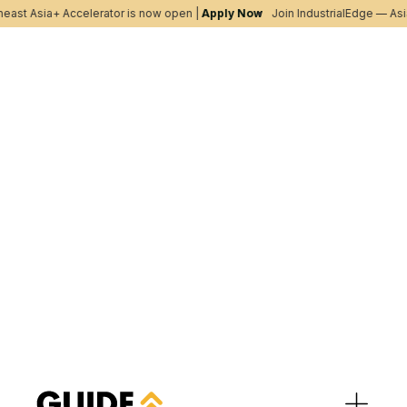
ast Asia+ Accelerator is now open |
Apply Now
Join IndustrialEdge — Asia