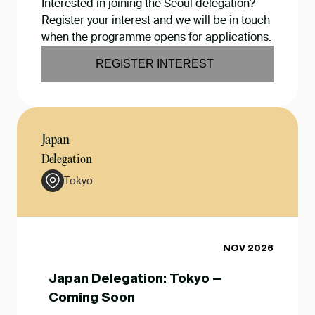
Interested in joining the Seoul delegation?
Register your interest and we will be in touch
when the programme opens for applications.
REGISTER INTEREST
Japan
Delegation
Tokyo
NOV 2026
Japan Delegation: Tokyo —
Coming Soon