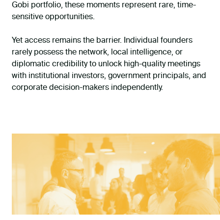
Gobi portfolio, these moments represent rare, time-
sensitive opportunities.
Yet access remains the barrier. Individual founders
rarely possess the network, local intelligence, or
diplomatic credibility to unlock high-quality meetings
with institutional investors, government principals, and
corporate decision-makers independently.
THIS DEVELOPMENT PROGRAMME IS FUNDED BY