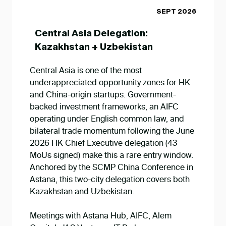
SEPT 2026
Central Asia Delegation:
Kazakhstan + Uzbekistan
Central Asia is one of the most
underappreciated opportunity zones for HK
and China-origin startups. Government-
backed investment frameworks, an AIFC
operating under English common law, and
bilateral trade momentum following the June
2026 HK Chief Executive delegation (43
MoUs signed) make this a rare entry window.
Anchored by the SCMP China Conference in
Astana, this two-city delegation covers both
Kazakhstan and Uzbekistan.
Meetings with Astana Hub, AIFC, Alem