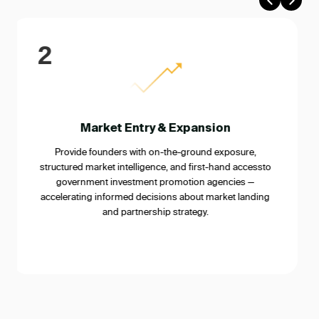
3
Strategic Partnership Building
Connect founders with corporates, government bodies,
industry associations, and ecosystem enablers who
can serve as distribution partners, regulatory
champions, or strategic co-investors in the target
market.