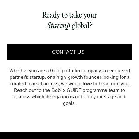
Ready to take your
Startup
global?
CONTACT US
Whether you are a Gobi portfolio company, an endorsed
partner's startup, or a high-growth founder looking for a
curated market access, we would love to hear from you.
Reach out to the Gobi x GUIDE programme team to
discuss which delegation is right for your stage and
goals.